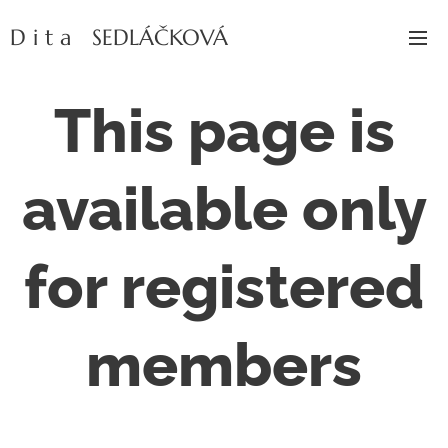
D i t a SEDLÁČKOVÁ
This page is
available only
for registered
members