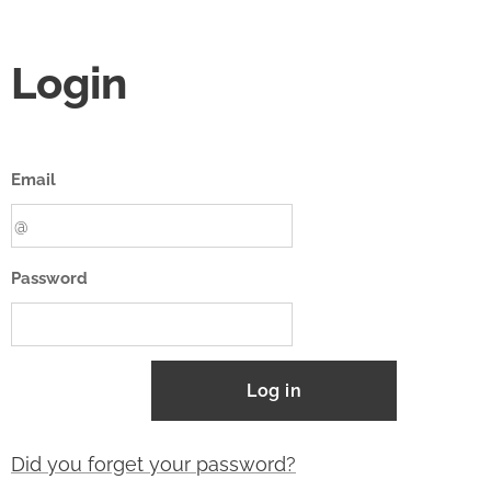
Login
Email
Password
Log in
Did you forget your password?