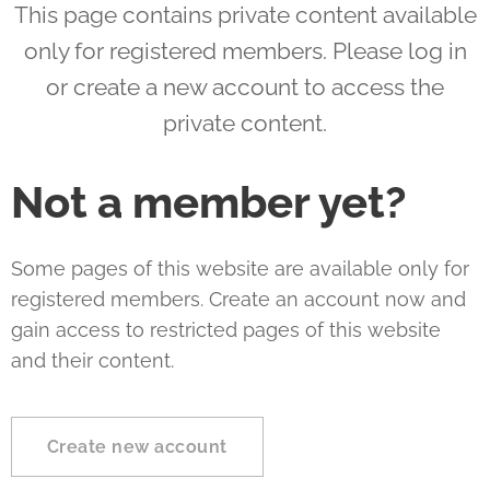
This page contains private content available
only for registered members. Please log in
or create a new account to access the
private content.
Not a member yet?
Some pages of this website are available only for
registered members. Create an account now and
gain access to restricted pages of this website
and their content.
Create new account