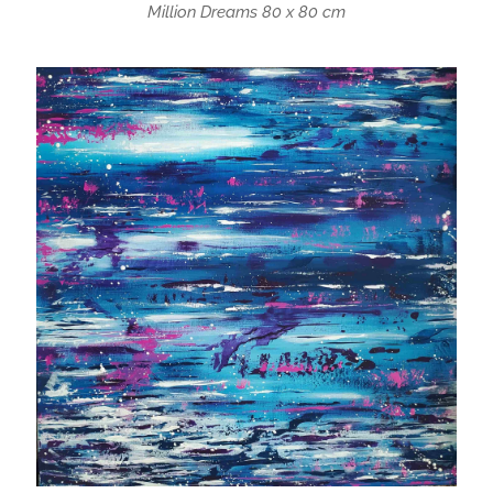
Million Dreams 80 x 80 cm