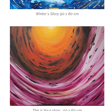
Winter´s Story 90 x 80 cm
This is Your story... 50 x 60 cm