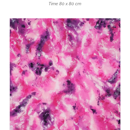
Time 80 x 80 cm