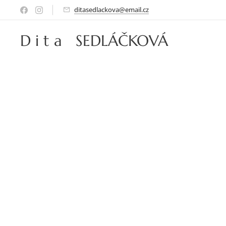
ditasedlackova@email.cz
D i t a SEDLÁČKOVÁ