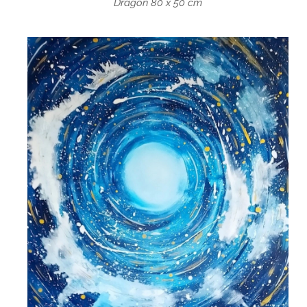
Dragon 80 x 50 cm