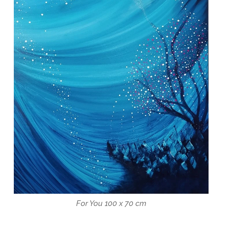
For You 100 x 70 cm