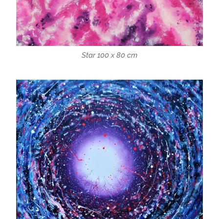
Star 100 x 80 cm