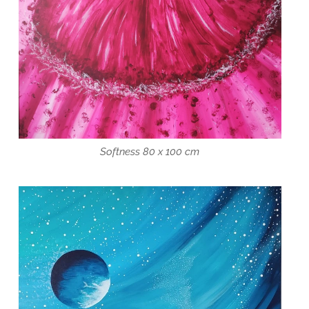
Softness 80 x 100 cm