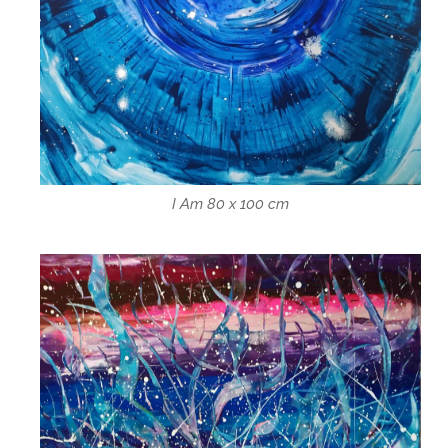
I Am 80 x 100 cm