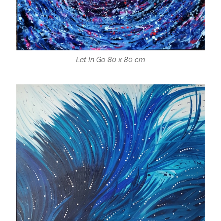
Let In Go 80 x 80 cm