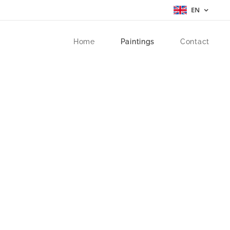
EN
Home
Paintings
Contact