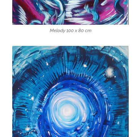
Melody 100 x 80 cm