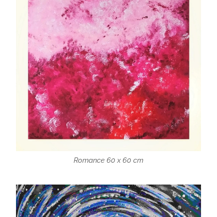
Romance 60 x 60 cm