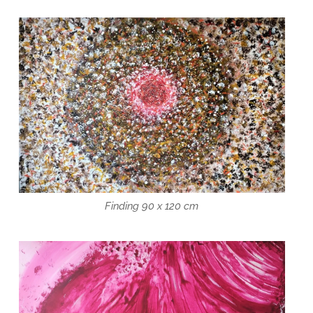
Finding 90 x 120 cm