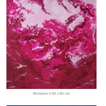
Romance II 80 x 80 cm