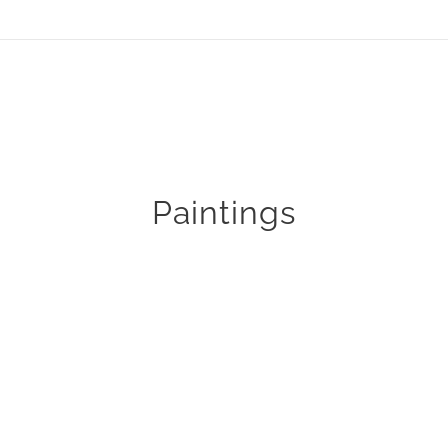
Paintings