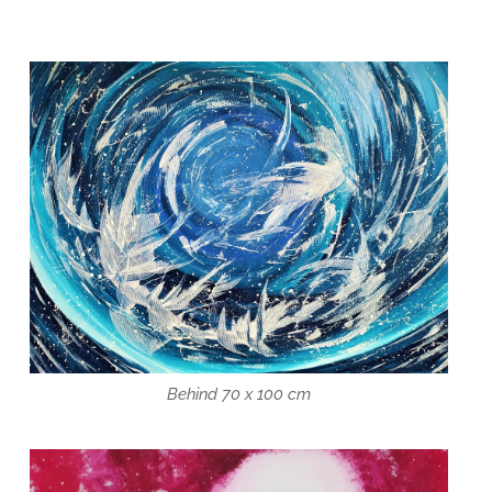
Behind 70 x 100 cm