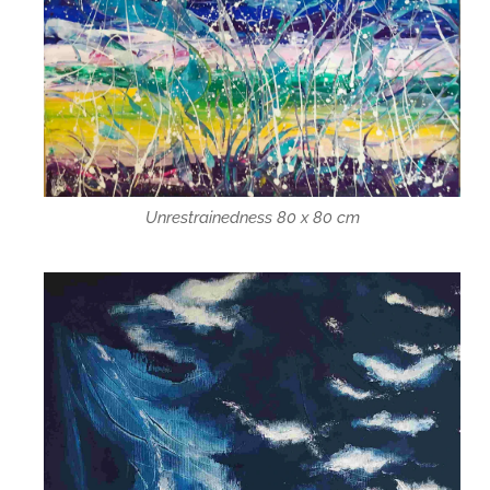
Unrestrainedness 80 x 80 cm