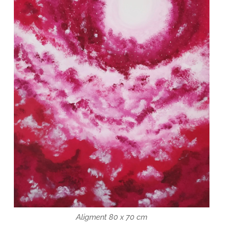
Aligment 80 x 70 cm