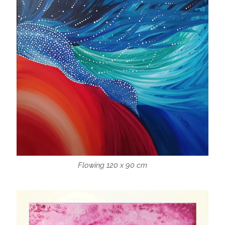
Flowing 120 x 90 cm